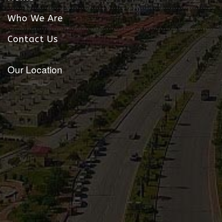
Who We Are
Contact Us
Our Location