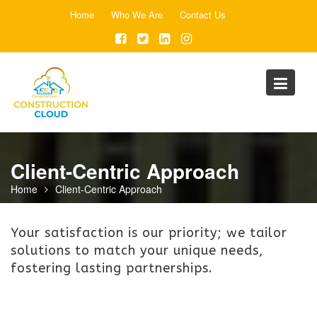
Skip
Home
Who We Are
Contact Us
to
content
Client-Centric Approach
Home
Client-Centric Approach
Your satisfaction is our priority; we tailor
solutions to match your unique needs,
fostering lasting partnerships.