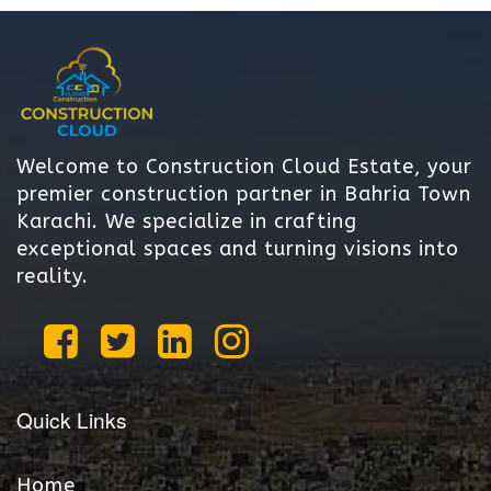
Welcome to Construction Cloud Estate, your
premier construction partner in Bahria Town
Karachi. We specialize in crafting
exceptional spaces and turning visions into
reality.
Quick Links
Home