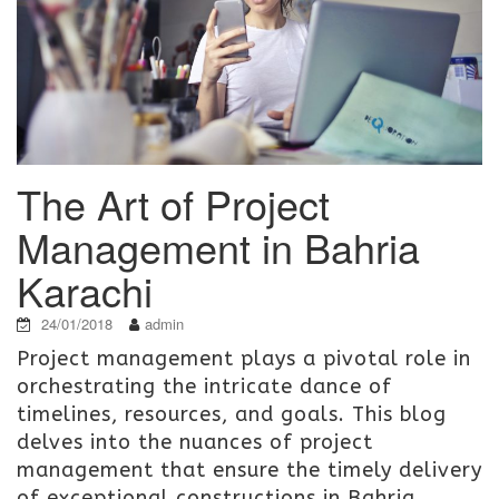
The Art of Project
Management in Bahria
Karachi
24/01/2018
admin
Project management plays a pivotal role in
orchestrating the intricate dance of
timelines, resources, and goals. This blog
delves into the nuances of project
management that ensure the timely delivery
of exceptional constructions in Bahria