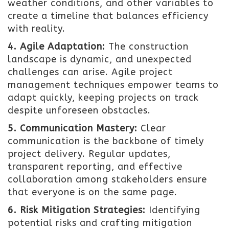
weather conditions, and other variables to
create a timeline that balances efficiency
with reality.
4. Agile Adaptation:
The construction
landscape is dynamic, and unexpected
challenges can arise. Agile project
management techniques empower teams to
adapt quickly, keeping projects on track
despite unforeseen obstacles.
5. Communication Mastery:
Clear
communication is the backbone of timely
project delivery. Regular updates,
transparent reporting, and effective
collaboration among stakeholders ensure
that everyone is on the same page.
6. Risk Mitigation Strategies:
Identifying
potential risks and crafting mitigation