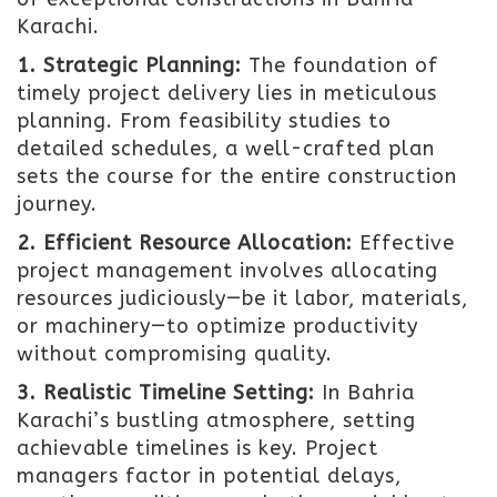
Karachi.
1. Strategic Planning:
The foundation of
timely project delivery lies in meticulous
planning. From feasibility studies to
detailed schedules, a well-crafted plan
sets the course for the entire construction
journey.
2. Efficient Resource Allocation:
Effective
project management involves allocating
resources judiciously—be it labor, materials,
or machinery—to optimize productivity
without compromising quality.
3. Realistic Timeline Setting:
In Bahria
Karachi’s bustling atmosphere, setting
achievable timelines is key. Project
managers factor in potential delays,