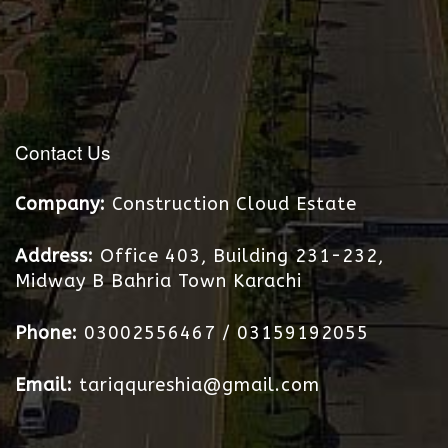
Contact Us
Construction Cloud Estate
Office 403, Building 231-232,
Midway B Bahria Town Karachi
03002556467 / 03159192055
tariqqureshia@gmail.com