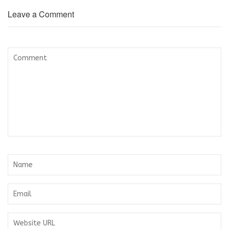
Leave a Comment