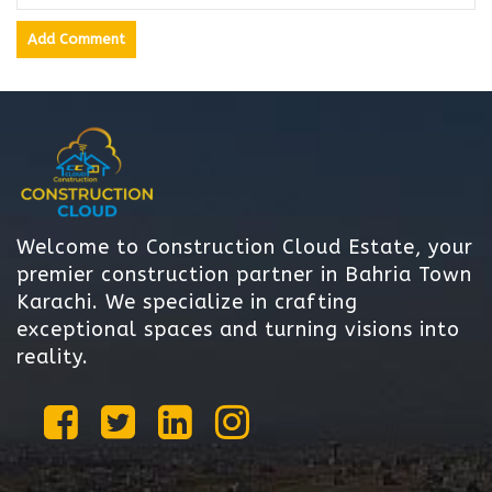
Welcome to Construction Cloud Estate, your
premier construction partner in Bahria Town
Karachi. We specialize in crafting
exceptional spaces and turning visions into
reality.