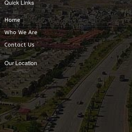
Quick Links
Home
Who We Are
Contact Us
Our Location