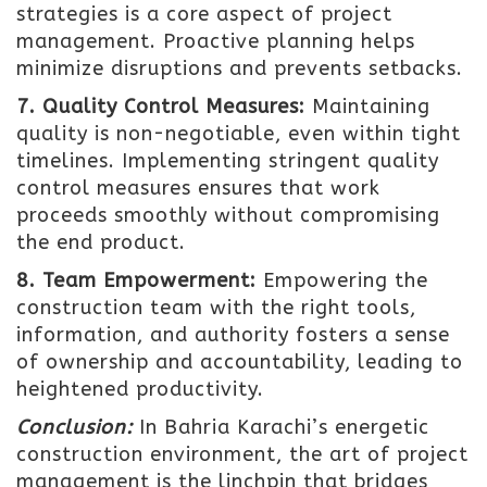
strategies is a core aspect of project
management. Proactive planning helps
minimize disruptions and prevents setbacks.
7. Quality Control Measures:
Maintaining
quality is non-negotiable, even within tight
timelines. Implementing stringent quality
control measures ensures that work
proceeds smoothly without compromising
the end product.
8. Team Empowerment:
Empowering the
construction team with the right tools,
information, and authority fosters a sense
of ownership and accountability, leading to
heightened productivity.
Conclusion:
In Bahria Karachi’s energetic
construction environment, the art of project
management is the linchpin that bridges