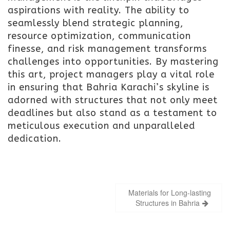
aspirations with reality. The ability to
seamlessly blend strategic planning,
resource optimization, communication
finesse, and risk management transforms
challenges into opportunities. By mastering
this art, project managers play a vital role
in ensuring that Bahria Karachi’s skyline is
adorned with structures that not only meet
deadlines but also stand as a testament to
meticulous execution and unparalleled
dedication.
Post
Materials for Long-lasting
navigation
Structures in Bahria