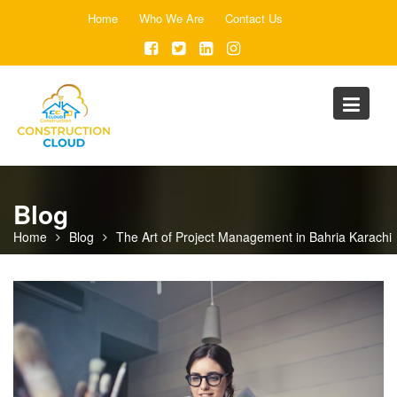
Skip
Home
Who We Are
Contact Us
to
content
Blog
Home
Blog
The Art of Project Management in Bahria Karachi